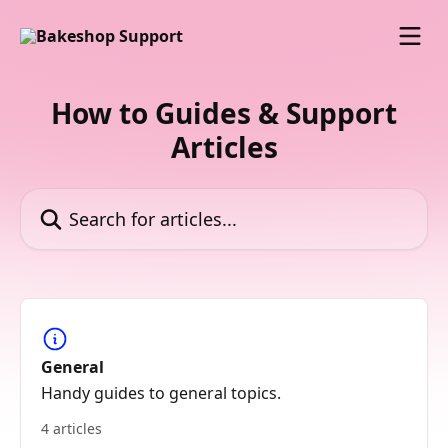
Skip to main content
How to Guides & Support
Articles
Search for articles...
General
Handy guides to general topics.
4 articles