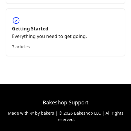
Getting Started
Everything you need to get going.
7 articles
Bakeshop Support
Made with 🩷 by bakers | © 2026 Bakeshop LLC | All rights
reserved.